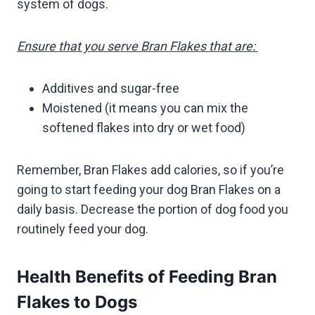
system of dogs.
Ensure that you serve Bran Flakes that are:
Additives and sugar-free
Moistened (it means you can mix the
softened flakes into dry or wet food)
Remember, Bran Flakes add calories, so if you’re
going to start feeding your dog Bran Flakes on a
daily basis. Decrease the portion of dog food you
routinely feed your dog.
Health Benefits of Feeding Bran
Flakes to Dogs