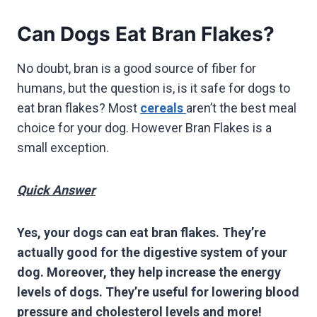
Can Dogs Eat Bran Flakes?
No doubt, bran is a good source of fiber for
humans, but the question is, is it safe for dogs to
eat bran flakes? Most
cereals
aren’t the best meal
choice for your dog. However Bran Flakes is a
small exception.
Quick Answer
Yes, your dogs can eat bran flakes. They’re
actually good for the digestive system of your
dog. Moreover, they help increase the energy
levels of dogs. They’re useful for lowering blood
pressure and cholesterol levels and more!