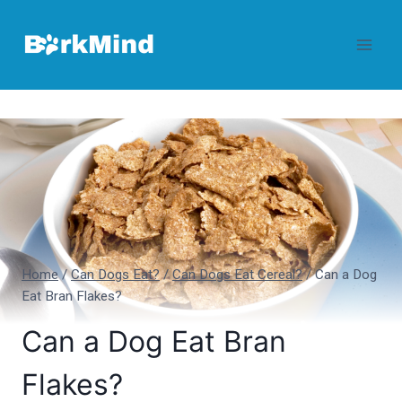
Skip
to
content
Home
/
Can Dogs Eat?
/
Can Dogs Eat Cereal?
/
Can a Dog
Eat Bran Flakes?
Can a Dog Eat Bran
Flakes?