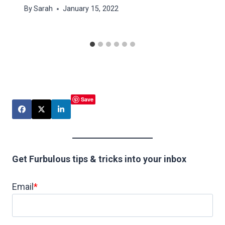
By
Sarah
January 15, 2022
Save
Get Furbulous tips & tricks into your inbox
Email
*