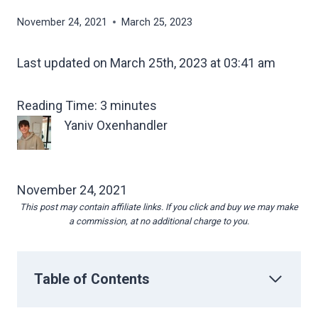
November 24, 2021
March 25, 2023
Last updated on March 25th, 2023 at 03:41 am
Reading Time:
3
minutes
Yaniv Oxenhandler
November 24, 2021
This post may contain affiliate links. If you click and buy we may make
a commission, at no additional charge to you.
Table of Contents