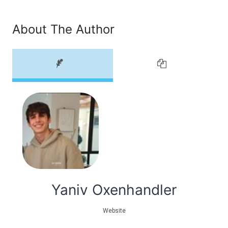
About The Author
Yaniv Oxenhandler
Website