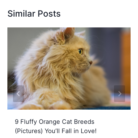
Similar Posts
9 Fluffy Orange Cat Breeds
(Pictures) You’ll Fall in Love!