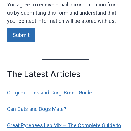
You agree to receive email communication from
us by submitting this form and understand that
your contact information will be stored with us.
Submit
The Latest Articles
Corgi Puppies and Corgi Breed Guide
Can Cats and Dogs Mate?
Great Pyrenees Lab Mix – The Complete Guide to