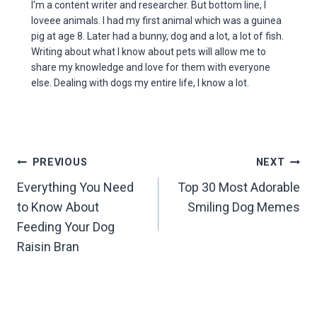
I'm a content writer and researcher. But bottom line, I
loveee animals. I had my first animal which was a guinea
pig at age 8. Later had a bunny, dog and a lot, a lot of fish.
Writing about what I know about pets will allow me to
share my knowledge and love for them with everyone
else. Dealing with dogs my entire life, I know a lot.
Post
PREVIOUS
NEXT
Everything You Need
Top 30 Most Adorable
navigation
to Know About
Smiling Dog Memes
Feeding Your Dog
Raisin Bran