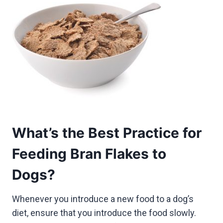
What’s the Best Practice for
Feeding Bran Flakes to
Dogs?
Whenever you introduce a new food to a dog’s
diet, ensure that you introduce the food slowly.