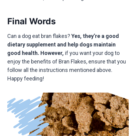
Final Words
Can a dog eat bran flakes?
Yes, they’re a good
dietary supplement and help dogs maintain
good health. However,
if you want your dog to
enjoy the benefits of Bran Flakes, ensure that you
follow all the instructions mentioned above.
Happy feeding!