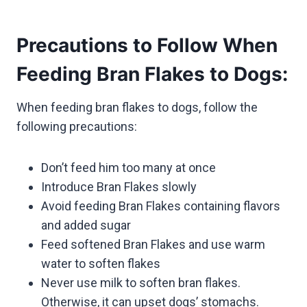
Precautions to Follow When
Feeding Bran Flakes to Dogs:
When feeding bran flakes to dogs, follow the
following precautions:
Don’t feed him too many at once
Introduce Bran Flakes slowly
Avoid feeding Bran Flakes containing flavors
and added sugar
Feed softened Bran Flakes and use warm
water to soften flakes
Never use milk to soften bran flakes.
Otherwise, it can upset dogs’ stomachs.