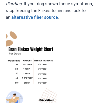
diarrhea
. If your dog shows these symptoms,
stop feeding the Flakes to him and look for
an
alternative fiber source
.