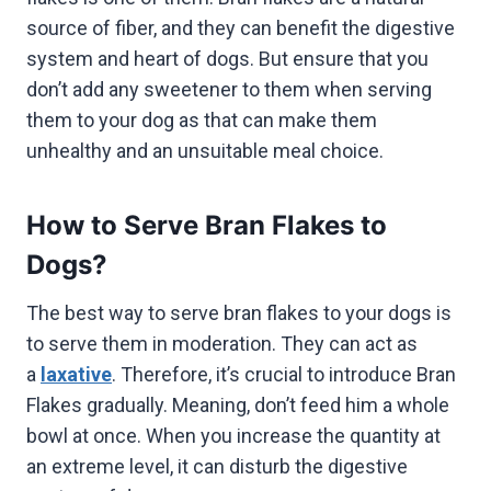
source of fiber, and they can benefit the digestive
system and heart of dogs. But ensure that you
don’t add any sweetener to them when serving
them to your dog as that can make them
unhealthy and an unsuitable meal choice.
How to Serve Bran Flakes to
Dogs?
The best way to serve bran flakes to your dogs is
to serve them in moderation. They can act as
a
laxative
. Therefore, it’s crucial to introduce Bran
Flakes gradually. Meaning, don’t feed him a whole
bowl at once. When you increase the quantity at
an extreme level, it can disturb the digestive