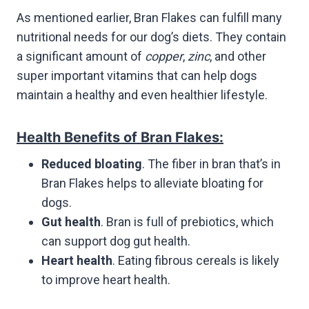
As mentioned earlier, Bran Flakes can fulfill many
nutritional needs for our dog’s diets. They contain
a significant amount of
copper
,
zinc
, and other
super important vitamins that can help dogs
maintain a healthy and even healthier lifestyle.
Health Benefits of Bran Flakes:
Reduced bloating
. The fiber in bran that’s in
Bran Flakes helps to alleviate bloating for
dogs.
Gut health
. Bran is full of prebiotics, which
can support dog gut health.
Heart health
. Eating fibrous cereals is likely
to improve heart health.