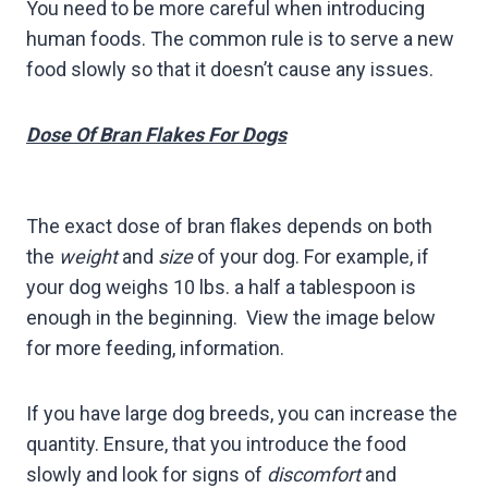
You need to be more careful when introducing
human foods. The common rule is to serve a new
food slowly so that it doesn’t cause any issues.
Dose Of Bran Flakes For Dogs
The exact dose of bran flakes depends on both
the
weight
and
size
of your dog. For example, if
your dog weighs 10 lbs. a half a tablespoon is
enough in the beginning. View the image below
for more feeding, information.
If you have large dog breeds, you can increase the
quantity. Ensure, that you introduce the food
slowly and look for signs of
discomfort
and