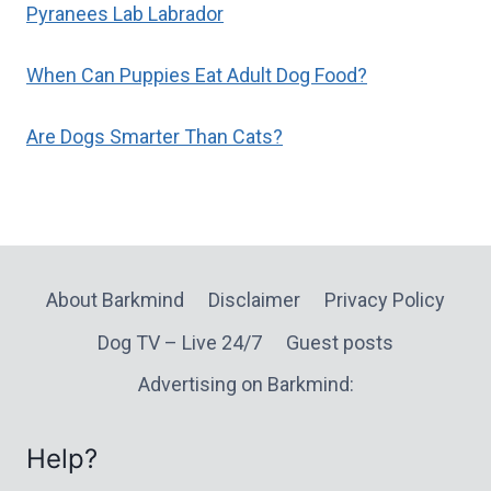
Pyranees Lab Labrador
When Can Puppies Eat Adult Dog Food?
Are Dogs Smarter Than Cats?
About Barkmind
Disclaimer
Privacy Policy
Dog TV – Live 24/7
Guest posts
Advertising on Barkmind:
Help?