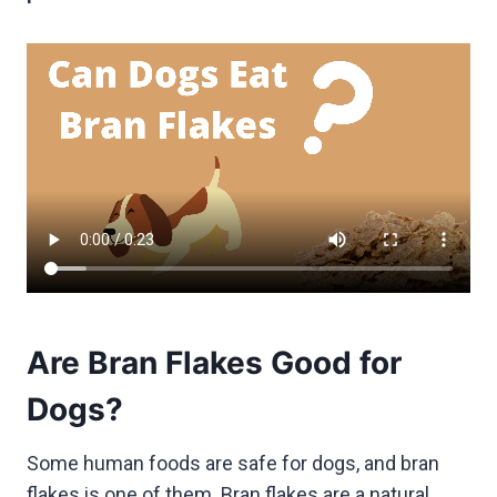
Are Bran Flakes Good for
Dogs?
Some human foods are safe for dogs, and bran
flakes is one of them. Bran flakes are a natural