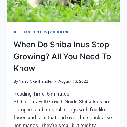
ALL
|
DOG BREEDS
|
SHIBA INU
When Do Shiba Inus Stop
Growing? All You Need To
Know
By
Yaniv Oxenhandler
August 13, 2022
Reading Time:
5
minutes
Shiba Inus Full Growth Guide Shiba Inus are
compact and muscular dogs with fox-like
faces and tails that curl over their backs like
lion manes. They’re small but mighty,