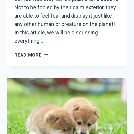
Not to be fooled by their calm exterior, they
are able to feel fear and display it just like
any other human or creature on the planet!
In this article, we will be discussing
everything…
A
READ MORE
SHIBA
INUS
SCREAM:
ALL
YOU
NEED
TO
KNOW