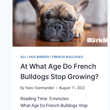
ALL
|
DOG BREEDS
|
FRENCH BULLDOGS
At What Age Do French
Bulldogs Stop Growing?
By
Yaniv Oxenhandler
August 11, 2022
Reading Time:
5
minutes
What Age Do French Bulldogs Stop