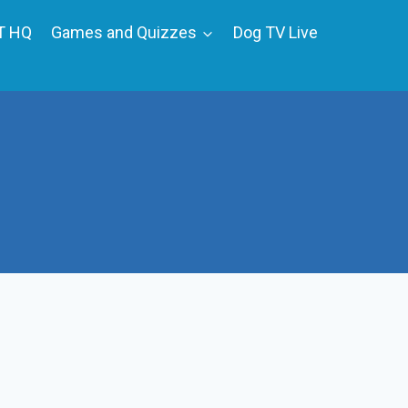
T HQ
Games and Quizzes
Dog TV Live