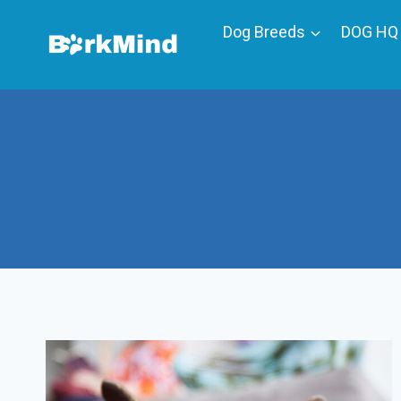
Skip
Dog Breeds
DOG HQ
to
content