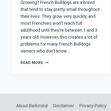
Growing? French Bulldogs are a breed
that tend to stay pretty small throughout
their lives. They grow very quickly, and
most Frenchies won’t reach full
adulthood until they’re between 1 and 3
years old. However, this creates a lot of
problems for many French Bulldogs
owners who don’t know…
AT
READ MORE
WHAT
AGE
DO
FRENCH
BULLDOGS
STOP
GROWING?
About Barkmind
Disclaimer
Privacy Policy