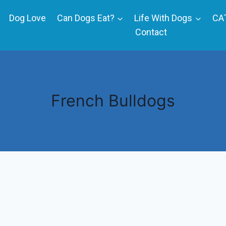
Dog Love
Can Dogs Eat?
Life With Dogs
CA
Contact
French Bulldogs