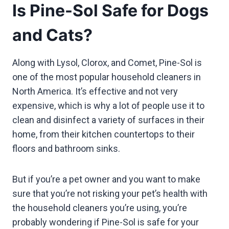
Is Pine-Sol Safe for Dogs
and Cats?
Along with Lysol, Clorox, and Comet, Pine-Sol is
one of the most popular household cleaners in
North America. It’s effective and not very
expensive, which is why a lot of people use it to
clean and disinfect a variety of surfaces in their
home, from their kitchen countertops to their
floors and bathroom sinks.
But if you’re a pet owner and you want to make
sure that you’re not risking your pet’s health with
the household cleaners you’re using, you’re
probably wondering if Pine-Sol is safe for your