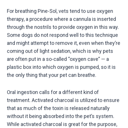
For breathing Pine-Sol, vets tend to use oxygen
therapy, a procedure where a cannula is inserted
through the nostrils to provide oxygen in this way.
Some dogs do not respond well to this technique
and might attempt to remove it, even when they’re
coming out of light sedation, which is why pets
are often put in a so-called “oxygen cave” — a
plastic box into which oxygen is pumped, so it is
the only thing that your pet can breathe.
Oral ingestion calls for a different kind of
treatment. Activated charcoal is utilized to ensure
that as much of the toxin is released naturally
without it being absorbed into the pet’s system.
While activated charcoal is great for the purpose,