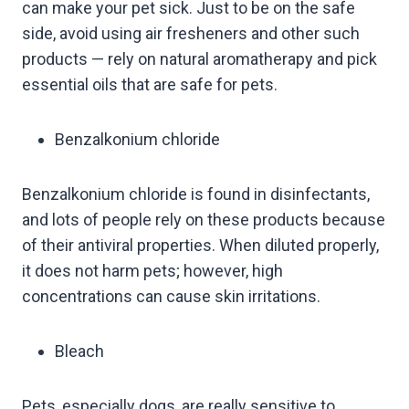
can make your pet sick. Just to be on the safe
side, avoid using air fresheners and other such
products — rely on natural aromatherapy and pick
essential oils that are safe for pets.
Benzalkonium chloride
Benzalkonium chloride is found in disinfectants,
and lots of people rely on these products because
of their antiviral properties. When diluted properly,
it does not harm pets; however, high
concentrations can cause skin irritations.
Bleach
Pets, especially dogs, are really sensitive to