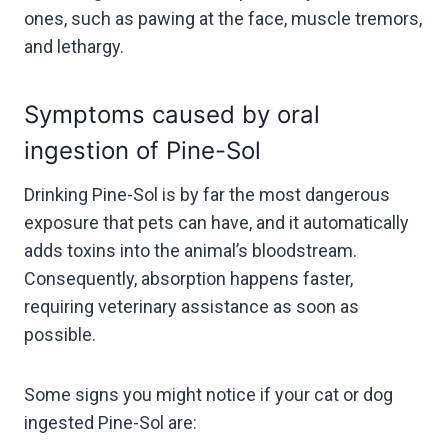
ones, such as pawing at the face, muscle tremors,
and lethargy.
Symptoms caused by oral
ingestion of Pine-Sol
Drinking Pine-Sol is by far the most dangerous
exposure that pets can have, and it automatically
adds toxins into the animal’s bloodstream.
Consequently, absorption happens faster,
requiring veterinary assistance as soon as
possible.
Some signs you might notice if your cat or dog
ingested Pine-Sol are: