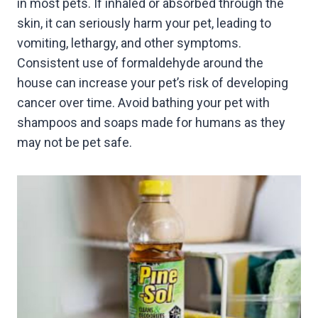
in most pets. If inhaled or absorbed through the
skin, it can seriously harm your pet, leading to
vomiting, lethargy, and other symptoms.
Consistent use of formaldehyde around the
house can increase your pet’s risk of developing
cancer over time. Avoid bathing your pet with
shampoos and soaps made for humans as they
may not be pet safe.