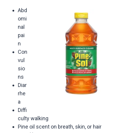
Abd
omi
nal
pai
n
Con
vul
sio
ns
Diar
rhe
a
Diffi
culty walking
Pine oil scent on breath, skin, or hair