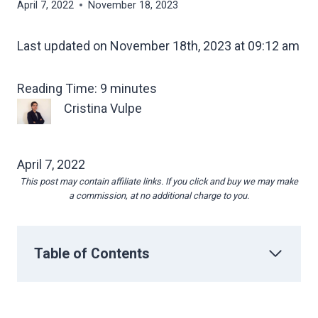
April 7, 2022
November 18, 2023
Last updated on November 18th, 2023 at 09:12 am
Reading Time:
9
minutes
Cristina Vulpe
April 7, 2022
This post may contain affiliate links. If you click and buy we may make
a commission, at no additional charge to you.
Table of Contents