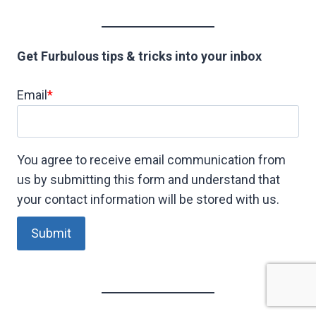
Get Furbulous tips & tricks into your inbox
Email
*
You agree to receive email communication from
us by submitting this form and understand that
your contact information will be stored with us.
Submit