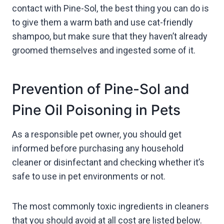
contact with Pine-Sol, the best thing you can do is
to give them a warm bath and use cat-friendly
shampoo, but make sure that they haven’t already
groomed themselves and ingested some of it.
Prevention of Pine-Sol and
Pine Oil Poisoning in Pets
As a responsible pet owner, you should get
informed before purchasing any household
cleaner or disinfectant and checking whether it’s
safe to use in pet environments or not.
The most commonly toxic ingredients in cleaners
that you should avoid at all cost are listed below.