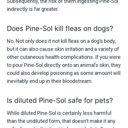
Subsequently, the risk of them ingesting Pine-Sol
indirectly is far greater.
Does Pine-Sol kill fleas on dogs?
No. Not only does it not kill fleas on a dog’s body,
but it can also cause skin irritation and a variety of
other cutaneous health complications. If you were
to pour Pine-Sol directly onto an animal’s skin, they
could also develop poisoning as some amount will
inevitably end up in their bloodstream.
Is diluted Pine-Sol safe for pets?
While diluted Pine-Sol is certainly less harmful
than the undiluted form, that doesn’t make it any