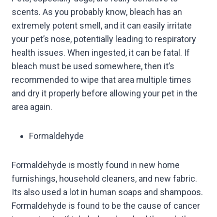
scents. As you probably know, bleach has an
extremely potent smell, and it can easily irritate
your pet’s nose, potentially leading to respiratory
health issues. When ingested, it can be fatal. If
bleach must be used somewhere, then it’s
recommended to wipe that area multiple times
and dry it properly before allowing your pet in the
area again.
Formaldehyde
Formaldehyde is mostly found in new home
furnishings, household cleaners, and new fabric.
Its also used a lot in human soaps and shampoos.
Formaldehyde is found to be the cause of cancer