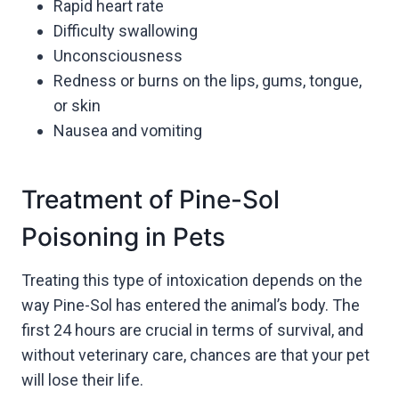
Rapid heart rate
Difficulty swallowing
Unconsciousness
Redness or burns on the lips, gums, tongue,
or skin
Nausea and vomiting
Treatment of Pine-Sol
Poisoning in Pets
Treating this type of intoxication depends on the
way Pine-Sol has entered the animal’s body. The
first 24 hours are crucial in terms of survival, and
without veterinary care, chances are that your pet
will lose their life.