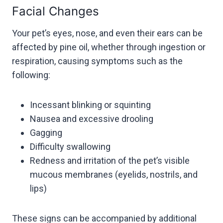
Facial Changes
Your pet’s eyes, nose, and even their ears can be
affected by pine oil, whether through ingestion or
respiration, causing symptoms such as the
following:
Incessant blinking or squinting
Nausea and excessive drooling
Gagging
Difficulty swallowing
Redness and irritation of the pet’s visible
mucous membranes (eyelids, nostrils, and
lips)
These signs can be accompanied by additional