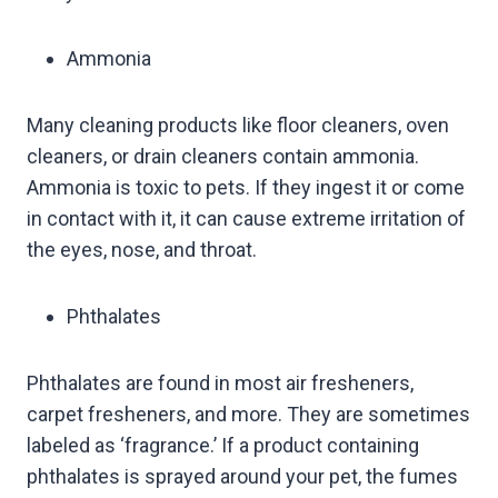
Ammonia
Many cleaning products like floor cleaners, oven
cleaners, or drain cleaners contain ammonia.
Ammonia is toxic to pets. If they ingest it or come
in contact with it, it can cause extreme irritation of
the eyes, nose, and throat.
Phthalates
Phthalates are found in most air fresheners,
carpet fresheners, and more. They are sometimes
labeled as ‘fragrance.’ If a product containing
phthalates is sprayed around your pet, the fumes