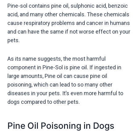
Pine-sol contains pine oil, sulphonic acid, benzoic
acid, and many other chemicals. These chemicals
cause respiratory problems and cancer in humans
and can have the same if not worse effect on your
pets.
As its name suggests, the most harmful
component in Pine-Sol is pine oil. If ingested in
large amounts, Pine oil can cause pine oil
poisoning, which can lead to so many other
diseases in your pets. It’s even more harmful to
dogs compared to other pets.
Pine Oil Poisoning in Dogs