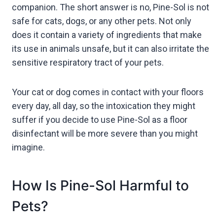
companion. The short answer is no, Pine-Sol is not
safe for cats, dogs, or any other pets. Not only
does it contain a variety of ingredients that make
its use in animals unsafe, but it can also irritate the
sensitive respiratory tract of your pets.
Your cat or dog comes in contact with your floors
every day, all day, so the intoxication they might
suffer if you decide to use Pine-Sol as a floor
disinfectant will be more severe than you might
imagine.
How Is Pine-Sol Harmful to
Pets?