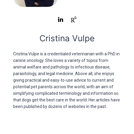
Cristina Vulpe
Cristina Vulpe is a credentialed veterinarian with a PhD in
canine oncology. She loves a variety of topics from
animal welfare and pathology to infectious disease,
parasitology, and legal medicine. Above all, she enjoys
giving practical and easy-to-use advice to current and
potential pet parents across the world, with an aim of
simplifying complicated terminology and information so
that dogs get the best care in the world. Her articles have
been published by dozens of websites in the past.