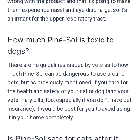
wrong with the product and that it’s going to make
them experience nasal and eye discharge, so it’s
an irritant for the upper respiratory tract.
How much Pine-Sol is toxic to
dogs?
There are no guidelines issued by vets as to how
much Pine-Sol can be dangerous to use around
pets, but as previously mentioned, if you care for
the health and safety of your cat or dog (and your
veterinary bills, too, especially if you don’t have pet
insurance), it would be best for you to avoid using
it in your home completely.
Is Pine-Sol safe for cats after it