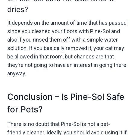
dries?
It depends on the amount of time that has passed
since you cleaned your floors with Pine-Sol and
also if you rinsed them off with a simple water
solution. If you basically removed it, your cat may
be allowed in that room, but chances are that
they’re not going to have an interest in going there
anyway.
Conclusion – Is Pine-Sol Safe
for Pets?
There is no doubt that Pine-Sol is not a pet-
friendly cleaner. Ideally, you should avoid using it if