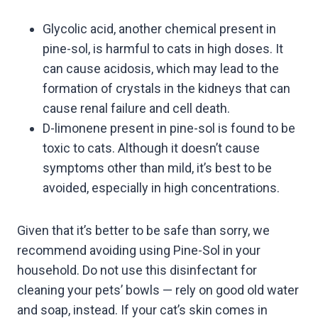
Glycolic acid, another chemical present in
pine-sol, is harmful to cats in high doses. It
can cause acidosis, which may lead to the
formation of crystals in the kidneys that can
cause renal failure and cell death.
D-limonene present in pine-sol is found to be
toxic to cats. Although it doesn’t cause
symptoms other than mild, it’s best to be
avoided, especially in high concentrations.
Given that it’s better to be safe than sorry, we
recommend avoiding using Pine-Sol in your
household. Do not use this disinfectant for
cleaning your pets’ bowls — rely on good old water
and soap, instead. If your cat’s skin comes in