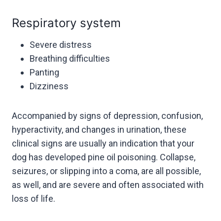
Respiratory system
Severe distress
Breathing difficulties
Panting
Dizziness
Accompanied by signs of depression, confusion,
hyperactivity, and changes in urination, these
clinical signs are usually an indication that your
dog has developed pine oil poisoning. Collapse,
seizures, or slipping into a coma, are all possible,
as well, and are severe and often associated with
loss of life.