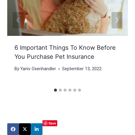
6 Important Things To Know Before
You Purchase Pet Insurance
By
Yaniv Oxenhandler
September 13, 2022
Save