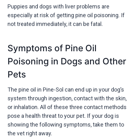
Puppies and dogs with liver problems are
especially at risk of getting pine oil poisoning. If
not treated immediately, it can be fatal.
Symptoms of Pine Oil
Poisoning in Dogs and Other
Pets
The pine oil in Pine-Sol can end up in your dog’s
system through ingestion, contact with the skin,
or inhalation. All of these three contact methods
pose a health threat to your pet. If your dog is
showing the following symptoms, take them to
the vet right away.