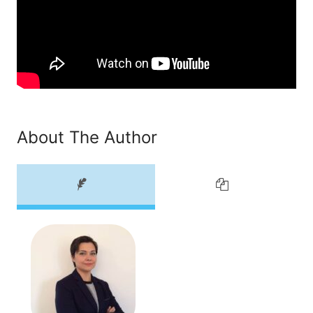
About The Author