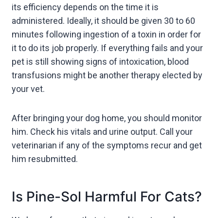
its efficiency depends on the time it is
administered. Ideally, it should be given 30 to 60
minutes following ingestion of a toxin in order for
it to do its job properly. If everything fails and your
pet is still showing signs of intoxication, blood
transfusions might be another therapy elected by
your vet.
After bringing your dog home, you should monitor
him. Check his vitals and urine output. Call your
veterinarian if any of the symptoms recur and get
him resubmitted.
Is Pine-Sol Harmful For Cats?