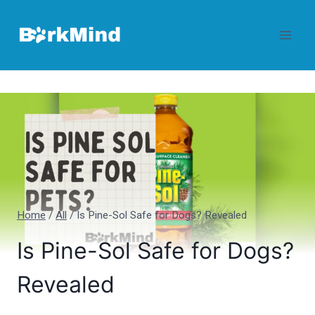
Skip
to
content
Home
/
All
/
Is Pine-Sol Safe for Dogs? Revealed
Is Pine-Sol Safe for Dogs?
Revealed