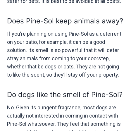
safer for pets. It is best to be avoided at all costs.
Does Pine-Sol keep animals away?
If you’re planning on using Pine-Sol as a deterrent
on your patio, for example, it can be a good
solution. Its smell is so powerful that it will deter
stray animals from coming to your doorstep,
whether that be dogs or cats. They are not going
to like the scent, so they’ll stay off your property.
Do dogs like the smell of Pine-Sol?
No. Given its pungent fragrance, most dogs are
actually not interested in coming in contact with
Pine-Sol whatsoever. They feel that something is