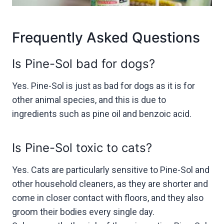
Frequently Asked Questions
Is Pine-Sol bad for dogs?
Yes. Pine-Sol is just as bad for dogs as it is for
other animal species, and this is due to
ingredients such as pine oil and benzoic acid.
Is Pine-Sol toxic to cats?
Yes. Cats are particularly sensitive to Pine-Sol and
other household cleaners, as they are shorter and
come in closer contact with floors, and they also
groom their bodies every single day.