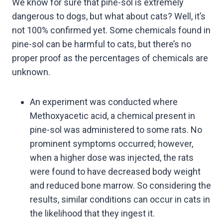
We know for sure that pine-sol is extremely
dangerous to dogs, but what about cats? Well, it’s
not 100% confirmed yet. Some chemicals found in
pine-sol can be harmful to cats, but there’s no
proper proof as the percentages of chemicals are
unknown.
An experiment was conducted where
Methoxyacetic acid, a chemical present in
pine-sol was administered to some rats. No
prominent symptoms occurred; however,
when a higher dose was injected, the rats
were found to have decreased body weight
and reduced bone marrow. So considering the
results, similar conditions can occur in cats in
the likelihood that they ingest it.