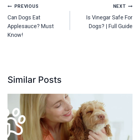
Post
PREVIOUS
NEXT
Can Dogs Eat
Is Vinegar Safe For
navigation
Applesauce? Must
Dogs? | Full Guide
Know!
Similar Posts