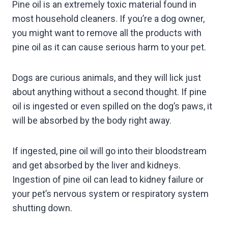
Pine oil is an extremely toxic material found in
most household cleaners. If you’re a dog owner,
you might want to remove all the products with
pine oil as it can cause serious harm to your pet.
Dogs are curious animals, and they will lick just
about anything without a second thought. If pine
oil is ingested or even spilled on the dog’s paws, it
will be absorbed by the body right away.
If ingested, pine oil will go into their bloodstream
and get absorbed by the liver and kidneys.
Ingestion of pine oil can lead to kidney failure or
your pet’s nervous system or respiratory system
shutting down.