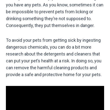
you have any pets. As you know, sometimes it can
be impossible to prevent pets from licking or
drinking something they’re not supposed to.
Consequently, they put themselves in danger.
To avoid your pets from getting sick by ingesting
dangerous chemicals, you can do a bit more
research about the detergents and cleaners that
can put your pet’s health at a risk. In doing so, you
can remove the harmful cleaning products and
provide a safe and protective home for your pets.