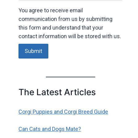
You agree to receive email
communication from us by submitting
this form and understand that your
contact information will be stored with us.
Submit
The Latest Articles
Corgi Puppies and Corgi Breed Guide
Can Cats and Dogs Mate?