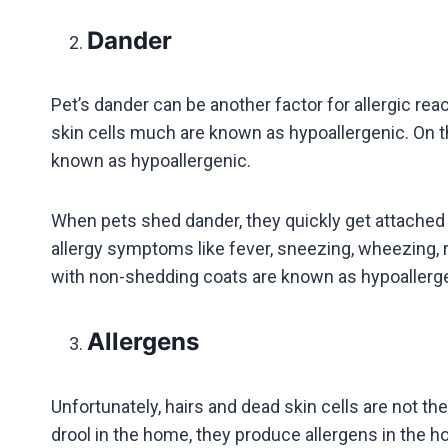
Dander
Pet’s dander can be another factor for allergic re
skin cells much are known as hypoallergenic. On t
known as hypoallergenic.
When pets shed dander, they quickly get attached to
allergy symptoms like fever, sneezing, wheezing, r
with non-shedding coats are known as hypoaller
Allergens
Unfortunately, hairs and dead skin cells are not the
drool in the home, they produce allergens in the 