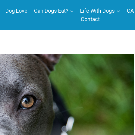
Dog Love
Can Dogs Eat?
Life With Dogs
CA
Contact