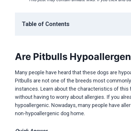
Table of Contents
Are Pitbulls Hypoallergen
Many people have heard that these dogs are hypoal
Pitbulls are not one of the breeds most commonly a
instances. Learn about the characteristics of thi
without having to worry about allergies. If you alre
hypoallergenic. Nowadays, many people have allergy
non-hypoallergenic dog home.
Quick Answer