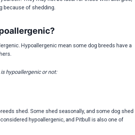
dog because of shedding.
poallergenic?
llergenic. Hypoallergenic mean some dog breeds have a
thers.
is hypoallergenic or not:
dog breeds shed. Some shed seasonally, and some dog shed
considered hypoallergenic, and Pitbull is also one of