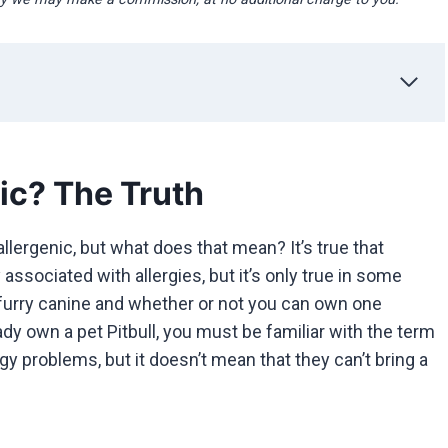
ic? The Truth
lergenic, but what does that mean? It’s true that
ssociated with allergies, but it’s only true in some
s furry canine and whether or not you can own one
ady own a pet Pitbull, you must be familiar with the term
 problems, but it doesn’t mean that they can’t bring a