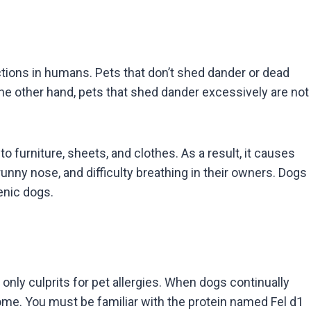
actions in humans. Pets that don’t shed dander or dead
he other hand, pets that shed dander excessively are not
 furniture, sheets, and clothes. As a result, it causes
unny nose, and difficulty breathing in their owners. Dogs
genic dogs.
 only culprits for pet allergies. When dogs continually
home. You must be familiar with the protein named Fel d1