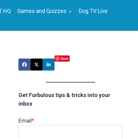
T HQ
Games and Quizzes
Dog TV Live
Save
Get Furbulous tips & tricks into your
inbox
Email
*