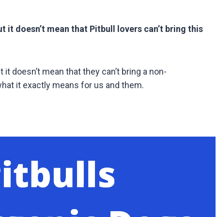
 it doesn’t mean that Pitbull lovers can’t bring this
it doesn’t mean that they can’t bring a non-
hat it exactly means for us and them.