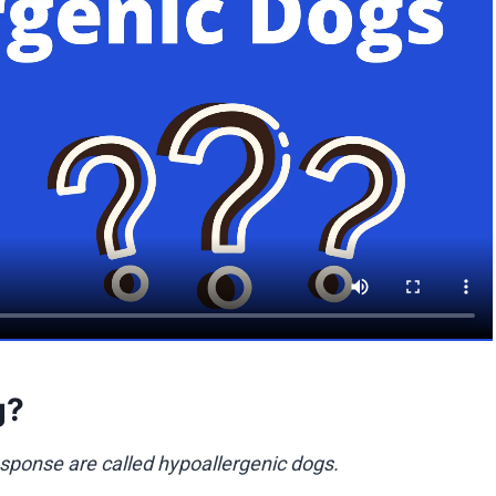
g?
sponse are called hypoallergenic dogs.