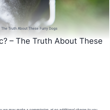
 – The Truth About These Furry Dogs
ic? – The Truth About These
d buy we may make a commission, at no additional charge to you.