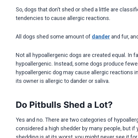
So, dogs that don’t shed or shed a little are classif
tendencies to cause allergic reactions.
All dogs shed some amount of
dander
and fur, an
Not all hypoallergenic dogs are created equal. In f
hypoallergenic. Instead, some dogs produce fewer
hypoallergenic dog may cause allergic reactions in
its owner is allergic to dander or saliva.
Do Pitbulls Shed a Lot?
Yes and no. There are two categories of hypoaller
considered a high shedder by many people, but if y
shedding is at its worst, you might never see it for