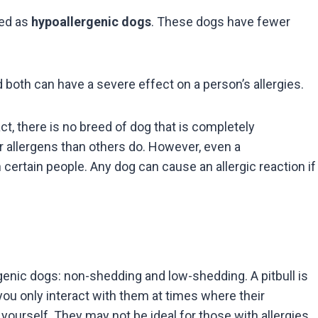
ied as
hypoallergenic dogs
. These dogs have fewer
d both can have a severe effect on a person’s allergies.
act, there is no breed of dog that is completely
 allergens than others do. However, even a
 certain people. Any dog can cause an allergic reaction if
genic dogs: non-shedding and low-shedding. A pitbull is
ou only interact with them at times where their
 yourself. They may not be ideal for those with allergies,