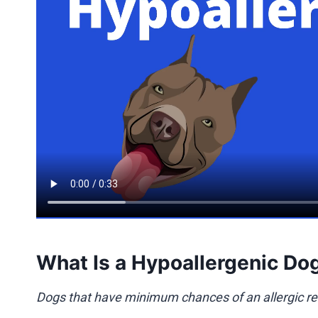
What Is a Hypoallergenic Do
Dogs that have minimum chances of an allergic re