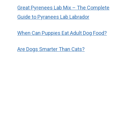
Great Pyrenees Lab Mix – The Complete
Guide to Pyranees Lab Labrador
When Can Puppies Eat Adult Dog Food?
Are Dogs Smarter Than Cats?