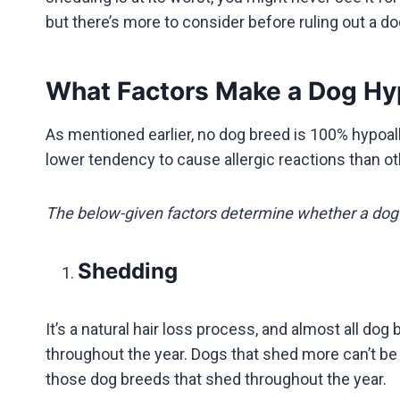
but there’s more to consider before ruling out a 
What Factors Make a Dog Hy
As mentioned earlier, no dog breed is 100% hypoa
lower tendency to cause allergic reactions than o
The below-given factors determine whether a dog 
Shedding
It’s a natural hair loss process, and almost all 
throughout the year. Dogs that shed more can’t be 
those dog breeds that shed throughout the year.