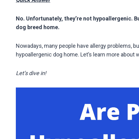
No. Unfortunately, they’re not hypoallergenic. But
dog breed home.
Nowadays, many people have allergy problems, but 
hypoallergenic dog home. Let’s learn more about w
Let’s dive in!