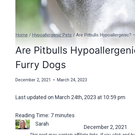
Home
/
Hypoallergenic Pets
/
Are Pitbulls Hypoallergenic?
Are Pitbulls Hypoallergen
Furry Dogs
December 2, 2021
March 24, 2023
Last updated on March 24th, 2023 at 10:59 pm
Reading Time:
7
minutes
Sarah
December 2, 2021
This post may contain affiliate links. If you click an